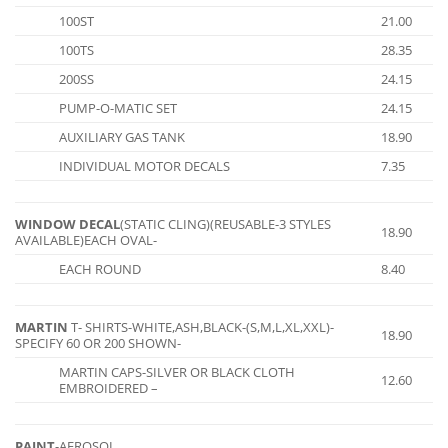
100ST
21.00
100TS
28.35
200SS
24.15
PUMP-O-MATIC SET
24.15
AUXILIARY GAS TANK
18.90
INDIVIDUAL MOTOR DECALS
7.35
WINDOW DECAL
(STATIC CLING)(REUSABLE-3 STYLES
18.90
AVAILABLE)EACH OVAL-
EACH ROUND
8.40
MARTIN
T- SHIRTS-WHITE,ASH,BLACK-(S,M,L,XL,XXL)-
18.90
SPECIFY 60 OR 200 SHOWN-
MARTIN CAPS-SILVER OR BLACK CLOTH
12.60
EMBROIDERED –
PAINT
-AEROSOL