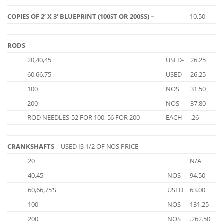
COPIES OF 2’ X 3’ BLUEPRINT (100ST OR 200SS) –
10.50
RODS
20,40,45
USED-
26.25
60,66,75
USED-
26.25
100
NOS
31.50
200
NOS
37.80
ROD NEEDLES-52 FOR 100, 56 FOR 200
EACH
.26
CRANKSHAFTS
– USED IS 1/2 OF NOS PRICE
20
N/A
40,45
NOS
94.50
60,66,75’S
USED
63.00
100
NOS
131.25
200
NOS
.262.50