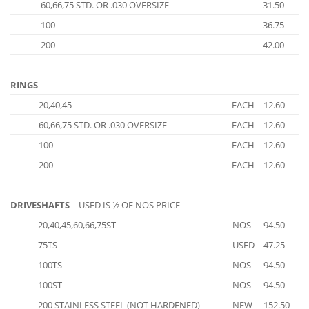
60,66,75 STD. OR .030 OVERSIZE
31.50
100
36.75
200
42.00
RINGS
20,40,45
EACH
12.60
60,66,75 STD. OR .030 OVERSIZE
EACH
12.60
100
EACH
12.60
200
EACH
12.60
DRIVESHAFTS
– USED IS ½ OF NOS PRICE
20,40,45,60,66,75ST
NOS
94.50
75TS
USED
47.25
100TS
NOS
94.50
100ST
NOS
94.50
200 STAINLESS STEEL (NOT HARDENED)
NEW
152.50