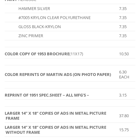
HAMMER SILVER
7.35
#7005 KRYLON CLEAR POLYURETHANE
7.35
GLOSS BLACK-KRYLON
7.35
ZINC PRIMER
7.35
COLOR COPY OF 1953 BROCHURE
(11X17)
10.50
6.30
COLOR REPRINTS OF MARTIN ADS (ON PHOTO PAPER)
EACH
REPRINT OF 1951 SPEC.SHEET – ALL MFG’S –
3.15
LARGER 14” X 18” COPIES OF ADS IN METAL PICTURE
37.80
FRAME
LARGER 14” X 18” COPIES OF ADS IN METAL PICTURE
15.75
WITHOUT FRAME