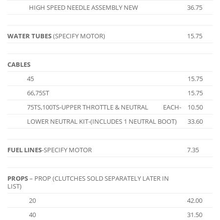
HIGH SPEED NEEDLE ASSEMBLY NEW
36.75
WATER TUBES
(SPECIFY MOTOR)
15.75
CABLES
45
15.75
66,75ST
15.75
75TS,100TS-UPPER THROTTLE & NEUTRAL
EACH-
10.50
LOWER NEUTRAL KIT-(INCLUDES 1 NEUTRAL BOOT)
33.60
FUEL LINES
-SPECIFY MOTOR
7.35
PROPS
– PROP (CLUTCHES SOLD SEPARATELY LATER IN
LIST)
20
42.00
40
31.50