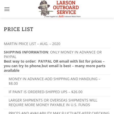
Skip
to
content
PRICE LIST
MARTIN PRICE LIST – AUG. – 2020
SHIPPING INFORMATION
: ONLY MONEY IN ADVANCE OR
PAYPAL
Best way to order: PAYPAL OR email with list for prices –
you can try to phone,
but email is best – many more parts
available
MONEY IN ADVANCE-ADD SHIPPING AND HANDLING –
$8.00
IF PAINT IS ORDERED-SHIPPED UPS – $26.00
LARGER SHIPMENTS OR OVERSEAS SHIPMENTS WILL
REQUIRE MORE MONEY PAYABLE IN U.S. FUNDS
PRICES AND AVAILABILITY MAY FLUCTUATE-KEEP CHECKING