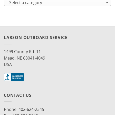
Select a category
LARSON OUTBOARD SERVICE
1499 County Rd. 11
Mead, NE 68041-4049
USA
CONTACT US
Phone: 402-624-2345