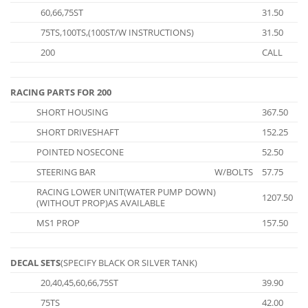
60,66,75ST
31.50
75TS,100TS,(100ST/W INSTRUCTIONS)
31.50
200
CALL
RACING PARTS FOR 200
SHORT HOUSING
367.50
SHORT DRIVESHAFT
152.25
POINTED NOSECONE
52.50
STEERING BAR
W/BOLTS
57.75
RACING LOWER UNIT(WATER PUMP DOWN)
1207.50
(WITHOUT PROP)AS AVAILABLE
MS1 PROP
157.50
DECAL SETS
(SPECIFY BLACK OR SILVER TANK)
20,40,45,60,66,75ST
39.90
75TS
42.00