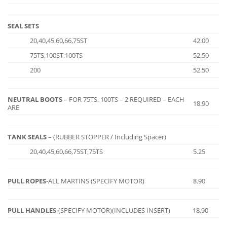
SEAL SETS
20,40,45,60,66,75ST
42.00
75TS,100ST.100TS
52.50
200
52.50
NEUTRAL BOOTS
– FOR 75TS, 100TS – 2 REQUIRED – EACH
18.90
ARE
TANK SEALS
– (RUBBER STOPPER / Including Spacer)
20,40,45,60,66,75ST,75TS
5.25
PULL ROPES
-ALL MARTINS (SPECIFY MOTOR)
8.90
PULL HANDLES
-(SPECIFY MOTOR)(INCLUDES INSERT)
18.90