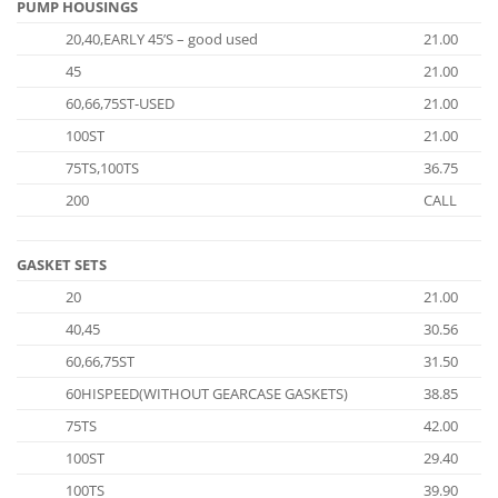
PUMP HOUSINGS
20,40,EARLY 45’S – good used
21.00
45
21.00
60,66,75ST-USED
21.00
100ST
21.00
75TS,100TS
36.75
200
CALL
GASKET SETS
20
21.00
40,45
30.56
60,66,75ST
31.50
60HISPEED(WITHOUT GEARCASE GASKETS)
38.85
75TS
42.00
100ST
29.40
100TS
39.90