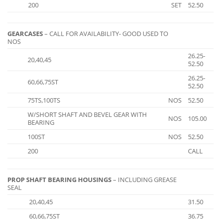
200
SET
52.50
GEARCASES
– CALL FOR AVAILABILITY- GOOD USED TO
NOS
26.25-
20,40,45
52.50
26.25-
60,66,75ST
52.50
75TS,100TS
NOS
52.50
W/SHORT SHAFT AND BEVEL GEAR WITH
NOS
105.00
BEARING
100ST
NOS
52.50
200
CALL
PROP SHAFT BEARING HOUSINGS
– INCLUDING GREASE
SEAL
20,40,45
31.50
60,66,75ST
36.75