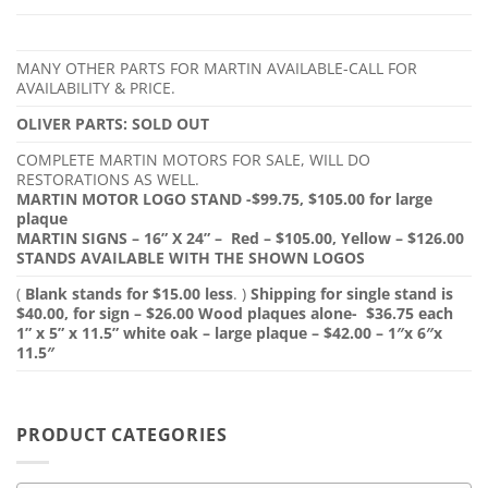
MANY OTHER PARTS FOR MARTIN AVAILABLE-CALL FOR
AVAILABILITY & PRICE.
OLIVER PARTS: SOLD OUT
COMPLETE MARTIN MOTORS FOR SALE, WILL DO
RESTORATIONS AS WELL.
MARTIN MOTOR LOGO STAND -$99.75, $105.00 for large
plaque
MARTIN SIGNS – 16” X 24” – Red – $105.00, Yellow – $126.00
STANDS AVAILABLE WITH THE SHOWN LOGOS
(
Blank stands for $15.00 less
. )
Shipping for single stand is
$40.00, for sign – $26.00
Wood plaques alone- $36.75 each
1” x 5” x 11.5” white oak – large plaque – $42.00 – 1″x 6″x
11.5″
PRODUCT CATEGORIES