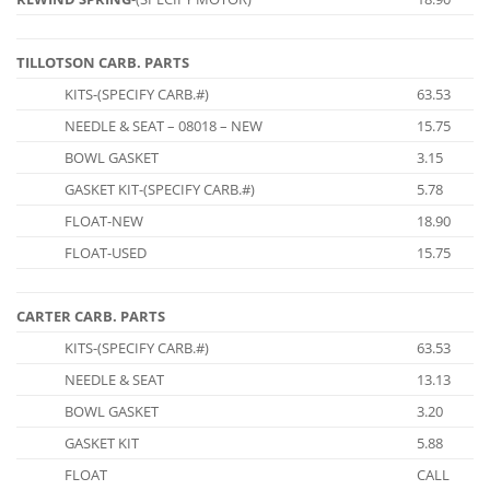
TILLOTSON CARB. PARTS
KITS-(SPECIFY CARB.#)
63.53
NEEDLE & SEAT – 08018 – NEW
15.75
BOWL GASKET
3.15
GASKET KIT-(SPECIFY CARB.#)
5.78
FLOAT-NEW
18.90
FLOAT-USED
15.75
CARTER CARB. PARTS
KITS-(SPECIFY CARB.#)
63.53
NEEDLE & SEAT
13.13
BOWL GASKET
3.20
GASKET KIT
5.88
FLOAT
CALL