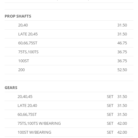
PROP SHAFTS
20,40
31.50
LATE 20,45
31.50
60,66,75ST
46.75
75TS,100TS
36.75
100ST
36.75
200
52.50
GEARS
20,40,45
SET
31.50
LATE 20,40
SET
31.50
60,66,75ST
SET
31.50
75TS,100TS W/BEARING
SET
42.00
100ST W/BEARING
SET
42.00