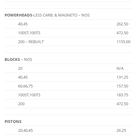
POWERHEADS
-LESS CARB. & MAGNETO – NOS
40,45
262.50
100ST,100TS
472.50
200 – REBUILT
1155.00
BLOCKS
– NOS
20
N/A
40,45
131.25
60,66,75
157.50
100ST,100TS
183.75
200
472.50
PISTONS
20,40,45
26.25