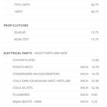
75TS,100TS
36.75
100ST
36.75
PROP CLUTCHES
20,40,45
15.75
60,66,75ST
15.75
ELECTRICAL PARTS
– MOST PARTS ARE NEW
STATOR PLATES
12.60
POINTS-WICO
EACH
14.70
CONDENSERS-WICO(SCREWTOP)
EACH
14.70
COILS EARLY20,40,60,66,100ST,100TS,200
EACH
52.50
COILS 45,75TS
EACH
52.50
PLUGWIRES
EACH
9.45
RAJAH BOOTS –NEW
EACH
5.25