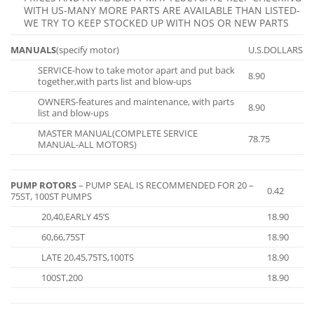
WITH US-MANY MORE PARTS ARE AVAILABLE THAN LISTED-
WE TRY TO KEEP STOCKED UP WITH NOS OR NEW PARTS
MANUALS
(specify motor)
U.S.DOLLARS
SERVICE-how to take motor apart and put back
8.90
together,with parts list and blow-ups
OWNERS-features and maintenance, with parts
8.90
list and blow-ups
MASTER MANUAL(COMPLETE SERVICE
78.75
MANUAL-ALL MOTORS)
PUMP ROTORS
– PUMP SEAL IS RECOMMENDED FOR 20 –
0.42
75ST, 100ST PUMPS
20,40,EARLY 45’S
18.90
60,66,75ST
18.90
LATE 20,45,75TS,100TS
18.90
100ST,200
18.90