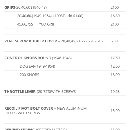
GRIPS
-20,40,60 (1946-48)
2100
20,40,60,(1949-1954), (100ST add $1.00)
16.80
45,66,75ST TYCO GRIP
2100
VENT SCREW RUBBER COVER
– 20,40,45,60,66,75ST,75TS
6.30
CONTROL KNOBS
ROUND (1946-1948)
12.60
DOG EAR(1949-1954)
12.60
200 KNOBS
18.90
THROTTLE LEVER
-(20-75’S)WITH SCREWS
19.53
RECOIL PIVOT BOLT COVER
– NEW ALUMINUM
15.90
PIECES/WITH SCREW
REWIND SPRING
-(SPECIFY MOTOR)
18.90