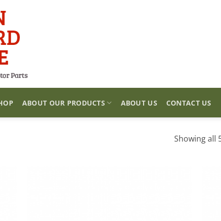
HOP
ABOUT OUR PRODUCTS
ABOUT US
CONTACT US
Showing all 5