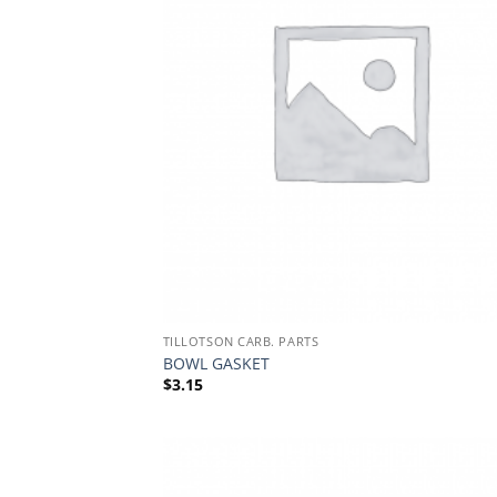
TILLOTSON CARB. PARTS
BOWL GASKET
$
3.15