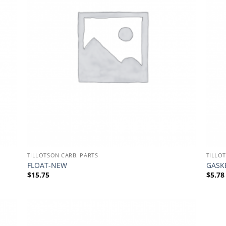
TILLOTSON CARB. PARTS
TILLO
FLOAT-NEW
GASKE
$
15.75
$
5.78