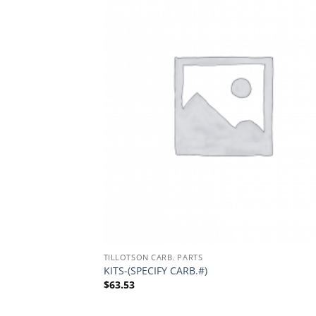
TILLOTSON CARB. PARTS
KITS-(SPECIFY CARB.#)
$
63.53