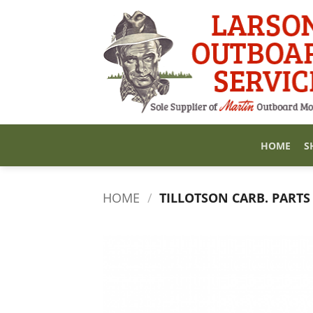
Skip
to
content
HOME
S
HOME
/
TILLOTSON CARB. PARTS