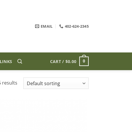
EMAIL
402-624-2345
LINKS
CART /
$
0.00
0
 results