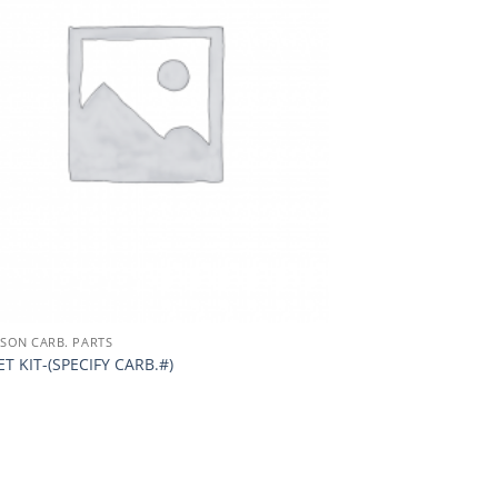
TSON CARB. PARTS
T KIT-(SPECIFY CARB.#)