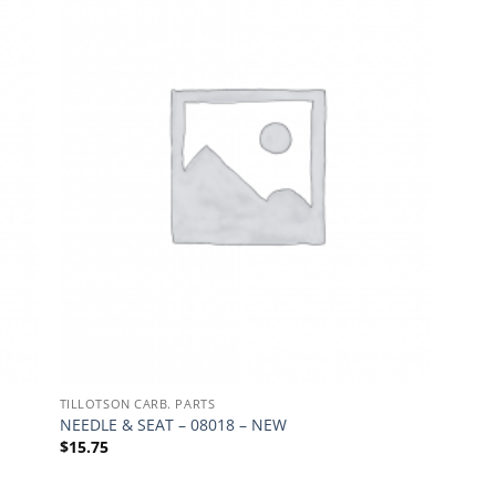
TILLOTSON CARB. PARTS
NEEDLE & SEAT – 08018 – NEW
$
15.75