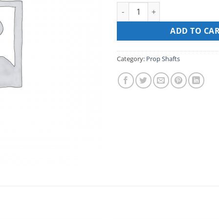
PROP SHAFT FOR MARTIN 100
ADD TO CA
Category:
Prop Shafts