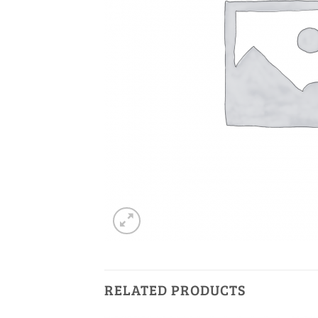
RELATED PRODUCTS