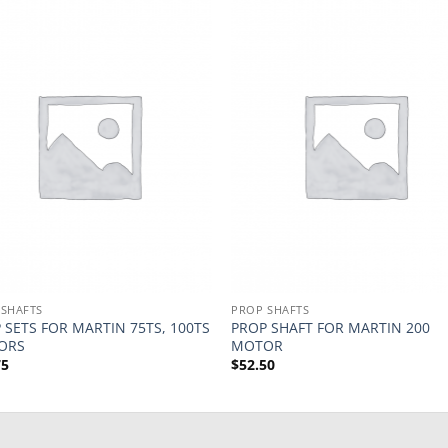
 SHAFTS
PROP SHAFTS
 SETS FOR MARTIN 75TS, 100TS
PROP SHAFT FOR MARTIN 200
ORS
MOTOR
75
$
52.50