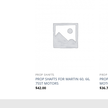
PROP SHAFTS
PROP
LATE 20, 45
PROP SHAFTS FOR MARTIN 60, 66,
PROP
75ST MOTORS
MOT
$
42.00
$
36.