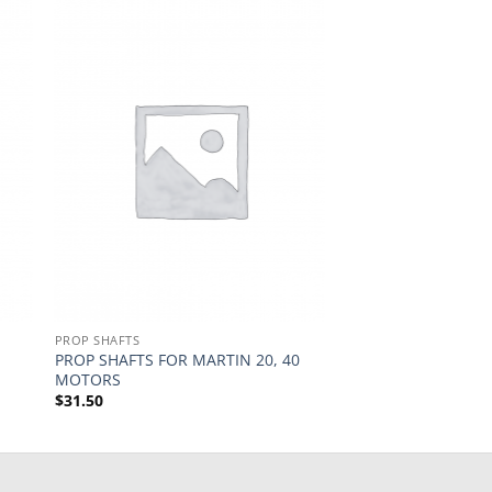
PROP SHAFTS
PROP SHAFTS FOR MARTIN 20, 40
MOTORS
$
31.50