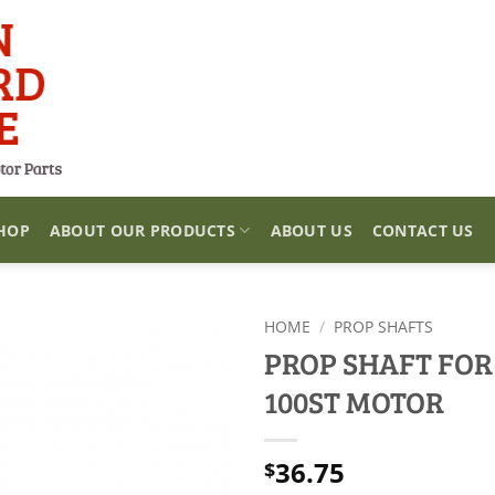
HOP
ABOUT OUR PRODUCTS
ABOUT US
CONTACT US
HOME
/
PROP SHAFTS
PROP SHAFT FOR
100ST MOTOR
36.75
$