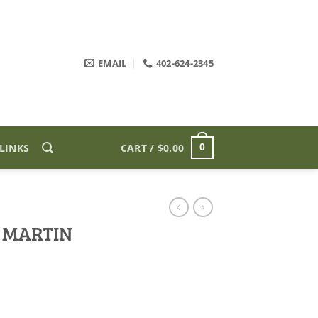
EMAIL
402-624-2345
LINKS
CART /
$
0.00
0
 MARTIN