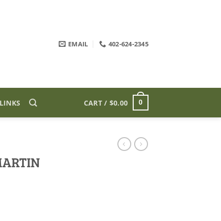
EMAIL
402-624-2345
LINKS
CART /
$
0.00
0
MARTIN