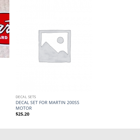
DECAL SETS
DECAL SET FOR MARTIN 200SS
MOTOR
$
25.20