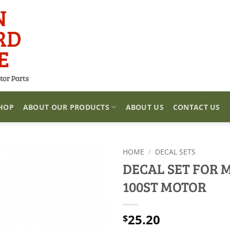
HOP
ABOUT OUR PRODUCTS
ABOUT US
CONTACT US
HOME
/
DECAL SETS
DECAL SET FOR 
100ST MOTOR
25.20
$