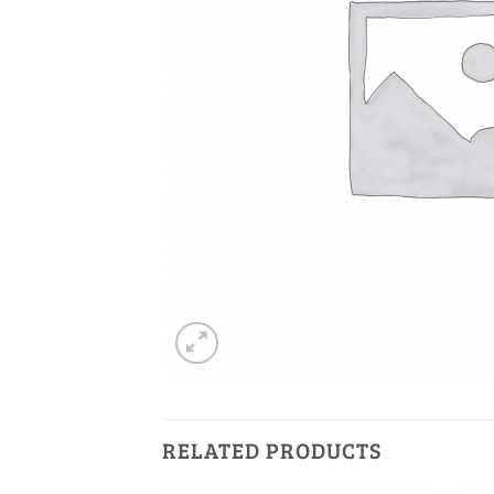
RELATED PRODUCTS