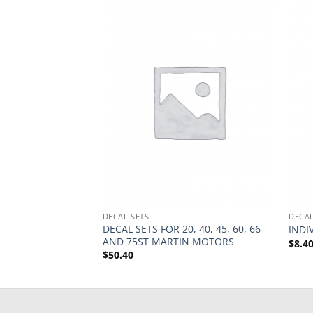
DECAL SETS
DECAL
ARTIN 75TS
DECAL SETS FOR 20, 40, 45, 60, 66
INDI
AND 75ST MARTIN MOTORS
$
8.4
$
50.40