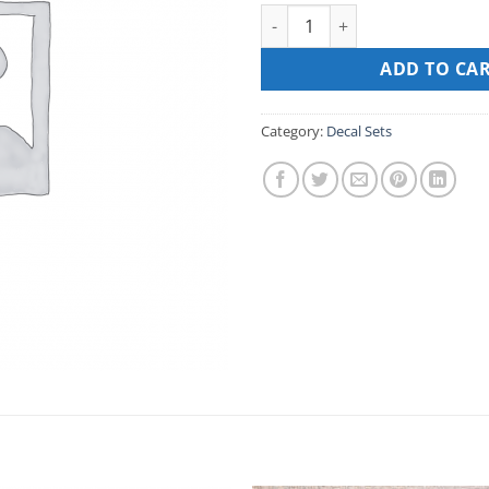
DECAL SET FOR MARTIN 100ST
ADD TO CA
Category:
Decal Sets