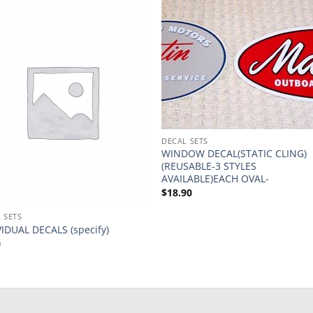
DECAL SETS
WINDOW DECAL(STATIC CLING)
(REUSABLE-3 STYLES
AVAILABLE)EACH OVAL-
$
18.90
 SETS
VIDUAL DECALS (specify)
0