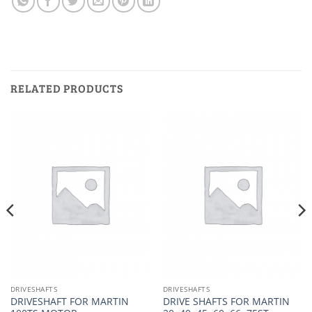
RELATED PRODUCTS
DRIVESHAFTS
DRIVESHAFTS
DRIVESHAFT FOR MARTIN
DRIVE SHAFTS FOR MARTIN