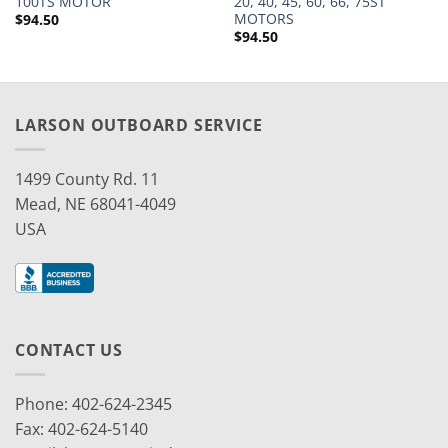
100TS MOTOR
20, 40, 45, 60, 66, 75ST
MOTORS
$
94.50
$
94.50
LARSON OUTBOARD SERVICE
1499 County Rd. 11
Mead, NE 68041-4049
USA
CONTACT US
Phone: 402-624-2345
Fax: 402-624-5140