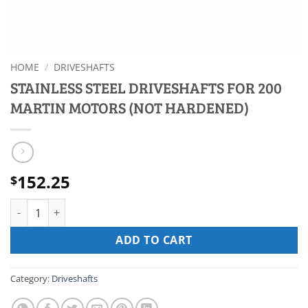
HOME
/
DRIVESHAFTS
STAINLESS STEEL DRIVESHAFTS FOR 200
MARTIN MOTORS (NOT HARDENED)
152.25
$
STAINLESS STEEL DRIVESHAFTS FOR 200 MARTIN MOTORS (NO
ADD TO CART
Category:
Driveshafts