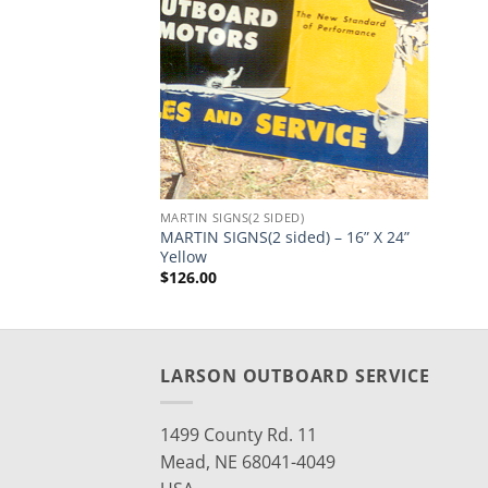
MARTIN SIGNS(2 SIDED)
MARTIN SIGNS(2 sided) – 16” X 24”
Yellow
$
126.00
LARSON OUTBOARD SERVICE
1499 County Rd. 11
Mead, NE 68041-4049