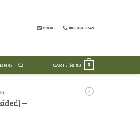
EMAIL
402-624-2345
LINKS
CART /
$
0.00
0
D)
ided) –