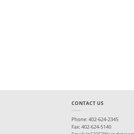
CONTACT US
Phone: 402-624-2345
Fax: 402-624-5140