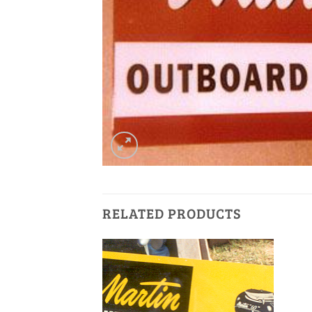
RELATED PRODUCTS