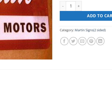
MARTIN SIGNS(2 sided) – 16” X
ADD TO CA
Category:
Martin Signs(2 sided)