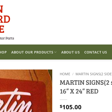
HOP
ABOUT OUR PRODUCTS
ABOUT US
CONTACT US
HOME
/
MARTIN SIGNS(2 SIDE
MARTIN SIGNS(2 s
16” X 24” RED
105.00
$