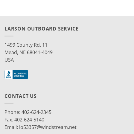
LARSON OUTBOARD SERVICE
1499 County Rd. 11
Mead, NE 68041-4049
USA
CONTACT US
Phone: 402-624-2345
Fax: 402-624-5140
Email:
lo53357@windstream.net