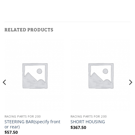
RELATED PRODUCTS
RACING PARTS FOR 200
RACING PARTS FOR 200
STEERING BAR(specify front
SHORT HOUSING
or rear)
$
367.50
$
57.50