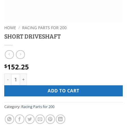
HOME
/
RACING PARTS FOR 200
SHORT DRIVESHAFT
152.25
$
SHORT DRIVESHAFT quantity
ADD TO CART
Category:
Racing Parts for 200